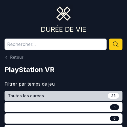
DURÉE DE VIE
Retour
PlayStation VR
Filtrer par
temps de jeu
Toutes les durées
23
5
6