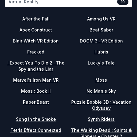
Virtual Reality
10
After the Fall
Among Us VR
Apex Construct
Beat Saber
Blair Witch VR Edition
DOOM 3 : VR Edition
Fracked
Hubris
I Expect You To Die 2 : The
Lucky's Tale
Spy and the Liar
Marvel's Iron Man VR
Moss
Moss : Book II
No Man's Sky
Paper Beast
Puzzle Bobble 3D : Vacation
Odyssey
Song in the Smoke
Synth Riders
Tetris Effect Connected
The Walking Dead : Saints &
Sinners - Chapter 2