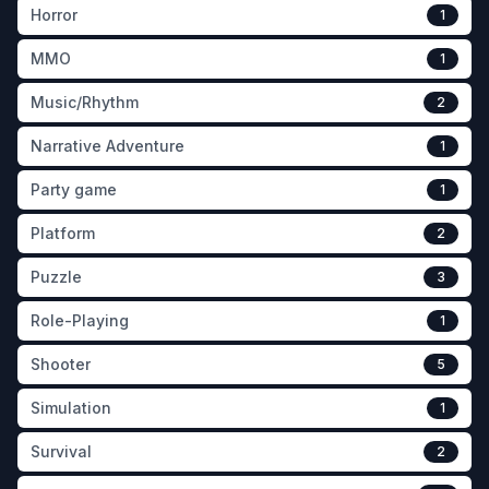
Horror
1
MMO
1
Music/Rhythm
2
Narrative Adventure
1
Party game
1
Platform
2
Puzzle
3
Role-Playing
1
Shooter
5
Simulation
1
Survival
2