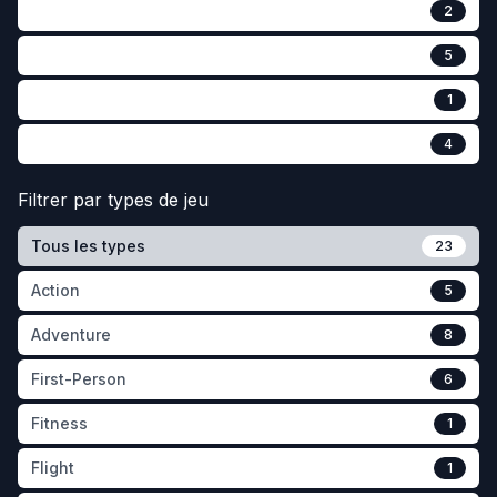
2
5
1
4
Filtrer par
types de jeu
Tous les types
23
Action
5
Adventure
8
First-Person
6
Fitness
1
Flight
1