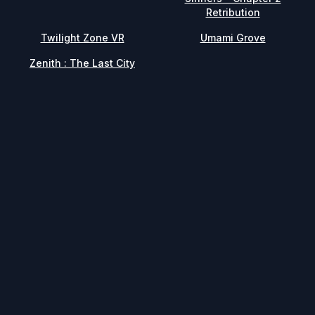
Retribution
Twilight Zone VR
Umami Grove
Zenith : The Last City
Facebook